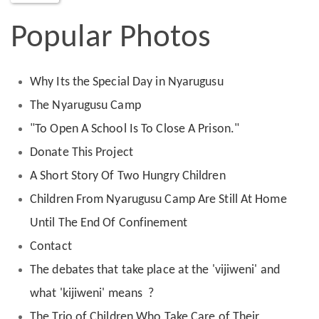
Popular Photos
Why Its the Special Day in Nyarugusu
The Nyarugusu Camp
"To Open A School Is To Close A Prison."
Donate This Project
A Short Story Of Two Hungry Children
Children From Nyarugusu Camp Are Still At Home
Until The End Of Confinement
Contact
The debates that take place at the 'vijiweni' and
what 'kijiweni' means ?
The Trio of Children Who Take Care of Their