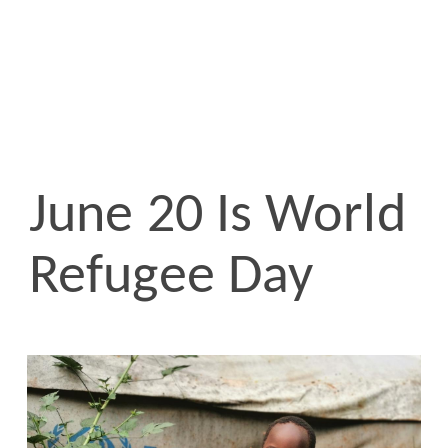
June 20 Is World
Refugee Day