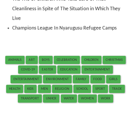
Cleanliness in Spite of The Situation in Which They
Live
Champions League In Nyarugusu Refugee Camps
ANIMALS
ART
BOYS
CELEBRATION
CHILDREN
CHRISTMAS
COVID-19
EASTER
EDUCATION
ENTERTAINMENT
ENTERTAINMENT
ENVIRONMENT
FAMILY
FOOD
GIRLS
HEALTH
KIDS
MEN
RELIGION
SCHOOL
SPORT
TRADE
TRANSPORT
UNHCR
WATER
WOMEN
WORK