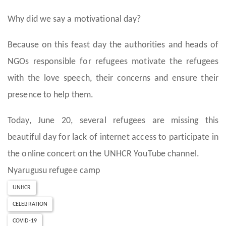
Why did we say a motivational day?
Because on this feast day the authorities and heads of
NGOs responsible for refugees motivate the refugees
with the love speech, their concerns and ensure their
presence to help them.
Today, June 20, several refugees are missing this
beautiful day for lack of internet access to participate in
the online concert on the UNHCR YouTube channel.
Nyarugusu refugee camp
UNHCR
CELEBRATION
COVID-19