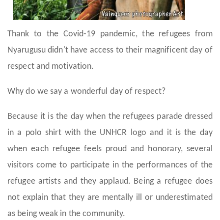
Thank to the Covid-19 pandemic, the refugees from
Nyarugusu didn't have access to their magnificent day of
respect and motivation.
Why do we say a wonderful day of respect?
Because it is the day when the refugees parade dressed
in a polo shirt with the UNHCR logo and it is the day
when each refugee feels proud and honorary, several
visitors come to participate in the performances of the
refugee artists and they applaud. Being a refugee does
not explain that they are mentally ill or underestimated
as being weak in the community.