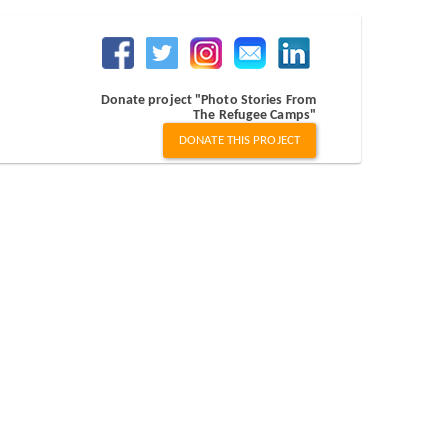
Donate project "Photo Stories From
The Refugee Camps"
DONATE THIS PROJECT