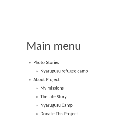
Main menu
Photo Stories
Nyarugusu refugee camp
About Project
My missions
The Life Story
Nyarugusu Camp
Donate This Project