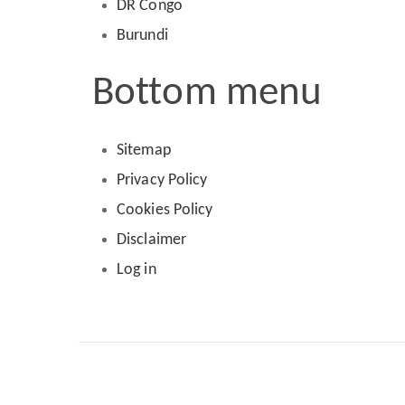
DR Congo
Burundi
Bottom menu
Sitemap
Privacy Policy
Cookies Policy
Disclaimer
Log in