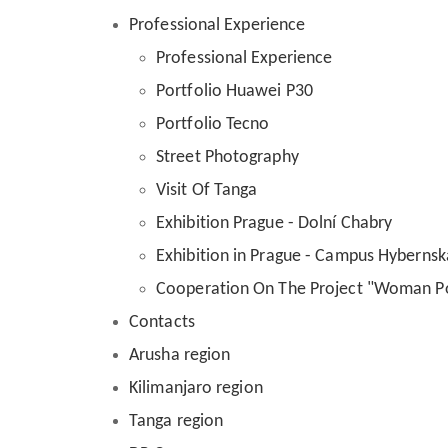
Professional Experience
Professional Experience
Portfolio Huawei P30
Portfolio Tecno
Street Photography
Visit Of Tanga
Exhibition Prague - Dolní Chabry
Exhibition in Prague - Campus Hybernsk
Cooperation On The Project "Woman 
Contacts
Arusha region
Kilimanjaro region
Tanga region