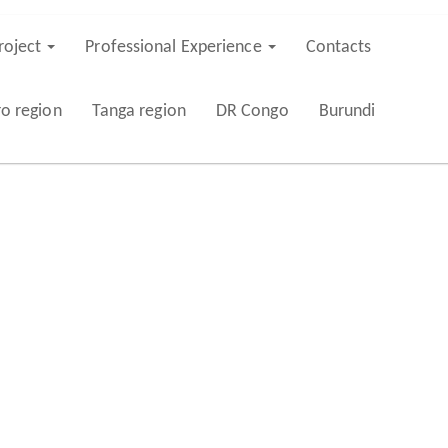
roject
Professional Experience
Contacts
ro region
Tanga region
DR Congo
Burundi