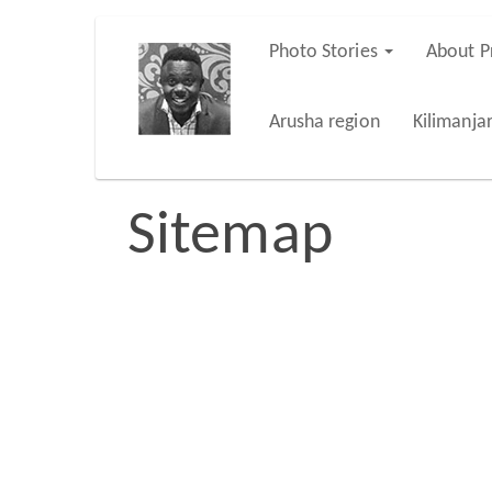
Skip
Photo Stories
About P
Main
to
main
navigation
Arusha region
Kilimanja
content
Sitemap