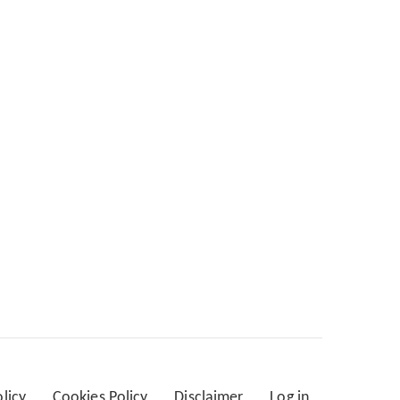
olicy
Cookies Policy
Disclaimer
Log in