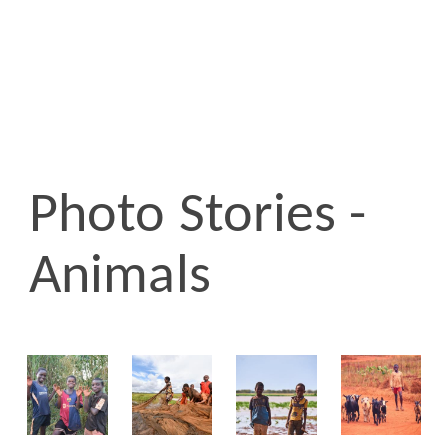
Photo Stories -
Animals