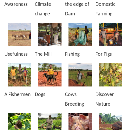
Awareness
Climate
the edge of
Domestic
change
Dam
Farming
Usefulness
The Mill
Fishing
For Pigs
A Fishermen
Dogs
Cows
Discover
Breeding
Nature