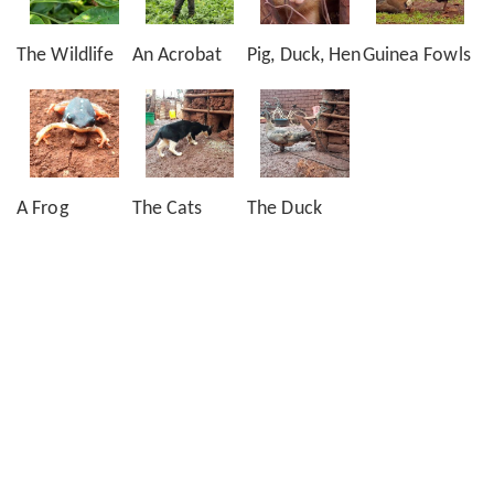
The Wildlife
An Acrobat
Pig, Duck, Hen
Guinea Fowls
A Frog
The Cats
The Duck