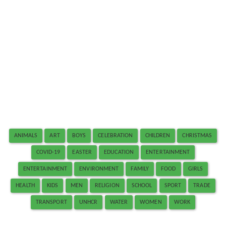
ANIMALS
ART
BOYS
CELEBRATION
CHILDREN
CHRISTMAS
COVID-19
EASTER
EDUCATION
ENTERTAINMENT
ENTERTAINMENT
ENVIRONMENT
FAMILY
FOOD
GIRLS
HEALTH
KIDS
MEN
RELIGION
SCHOOL
SPORT
TRADE
TRANSPORT
UNHCR
WATER
WOMEN
WORK