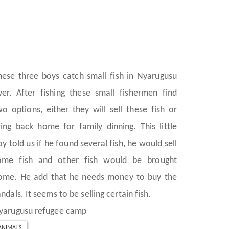
hese three boys catch small fish in Nyarugusu
iver. After fishing these small fishermen find
wo options, either they will sell these fish or
ring back home for family dinning. This little
oy told us if he found several fish, he would sell
ome fish and other fish would be brought
ome. He add that he needs money to buy the
ndals. It seems to be selling certain fish.
yarugusu refugee camp
ANIMALS