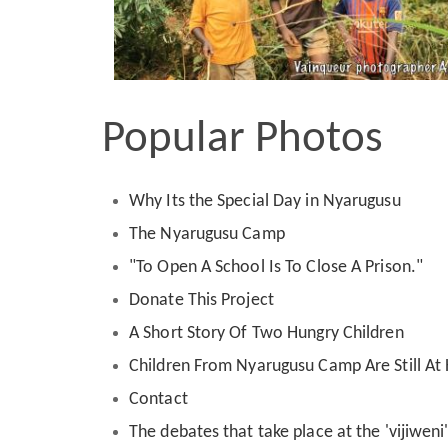
Popular Photos
Why Its the Special Day in Nyarugusu
The Nyarugusu Camp
"To Open A School Is To Close A Prison."
Donate This Project
A Short Story Of Two Hungry Children
Children From Nyarugusu Camp Are Still A
Contact
The debates that take place at the 'vijiwen