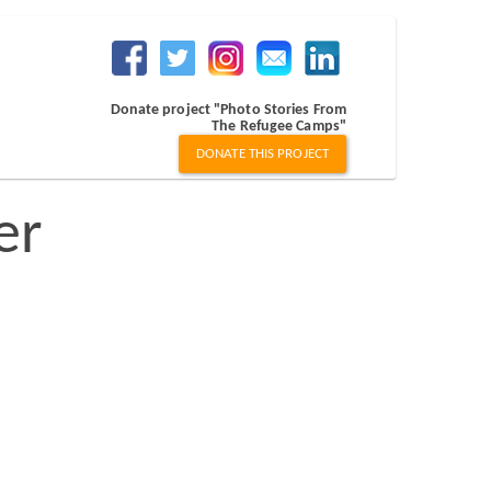
Donate project "Photo Stories From
The Refugee Camps"
DONATE THIS PROJECT
er