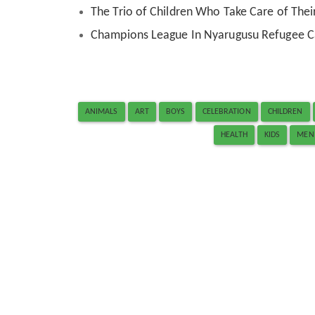
The Trio of Children Who Take Care of Their
Champions League In Nyarugusu Refugee 
ANIMALS
ART
BOYS
CELEBRATION
CHILDREN
HEALTH
KIDS
MEN