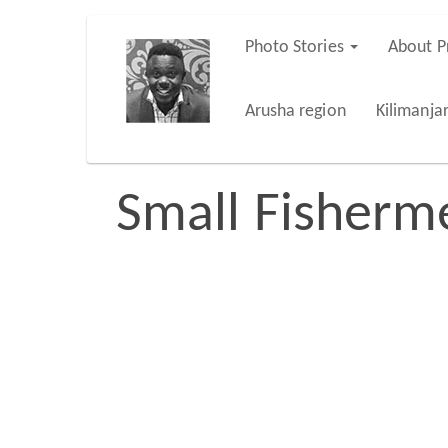
Skip
Photo Stories
About P
Main
to
main
navigation
Arusha region
Kilimanja
content
Small Fisherm