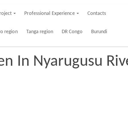
roject
Professional Experience
Contacts
ro region
Tanga region
DR Congo
Burundi
en In Nyarugusu Riv