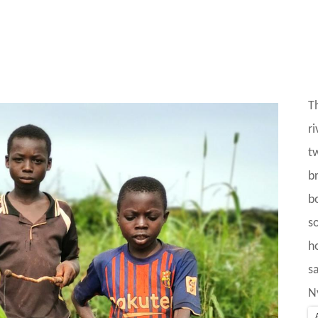
T
r
t
b
b
s
h
sa
N