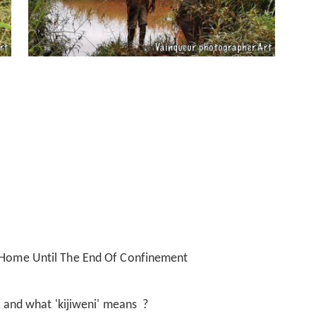
t Home Until The End Of Confinement
i' and what 'kijiweni' means ?