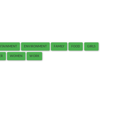
RTAINMENT
ENVIRONMENT
FAMILY
FOOD
GIRLS
ER
WOMEN
WORK