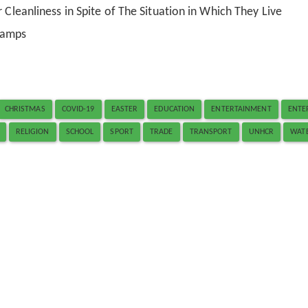
 Cleanliness in Spite of The Situation in Which They Live
Camps
CHRISTMAS
COVID-19
EASTER
EDUCATION
ENTERTAINMENT
ENTE
RELIGION
SCHOOL
SPORT
TRADE
TRANSPORT
UNHCR
WAT