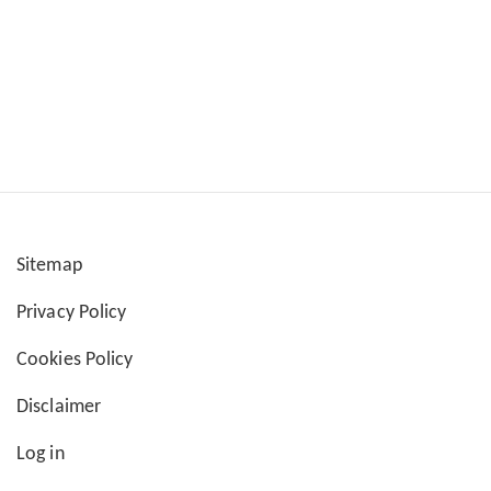
Sitemap
User
Privacy Policy
account
Cookies Policy
menu
Disclaimer
Log in