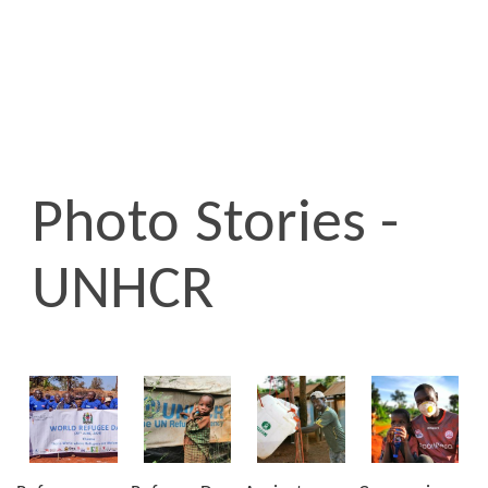
Photo Stories -
UNHCR