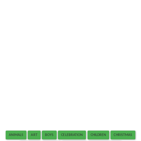
ANIMALS
ART
BOYS
CELEBRATION
CHILDREN
CHRISTMAS