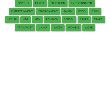
COVID-19
EASTER
EDUCATION
ENTERTAINMENT
ENTERTAINMENT
ENVIRONMENT
FAMILY
FOOD
GIRLS
HEALTH
KIDS
MEN
RELIGION
SCHOOL
SPORT
TRADE
TRANSPORT
UNHCR
WATER
WOMEN
WORK