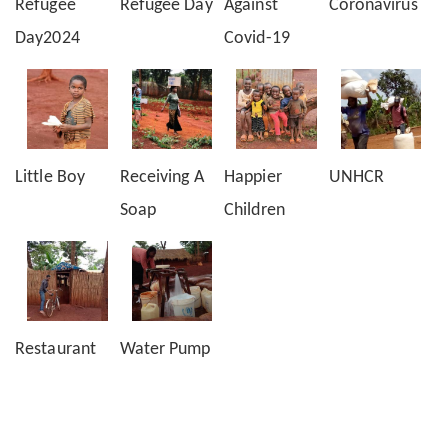
Refugee
Refugee Day
Against
Coronavirus
Day2024
Covid-19
Little Boy
Receiving A
Happier
UNHCR
Soap
Children
Restaurant
Water Pump