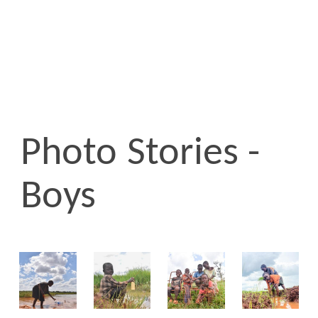
Photo Stories -
Boys