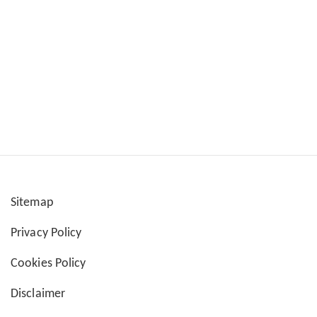
Sitemap
User
Privacy Policy
account
Cookies Policy
menu
Disclaimer