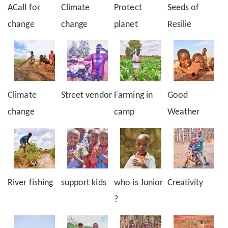
ACall for
Climate
Protect
Seeds of
change
change
planet
Resilie
Climate
Street vendor
Farming in
Good
change
camp
Weather
River fishing
support kids
who is Junior
Creativity
?