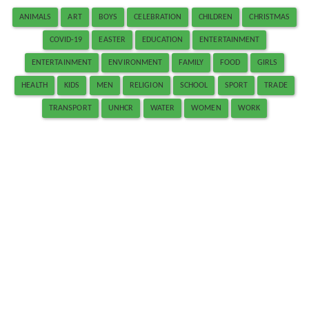
ANIMALS
ART
BOYS
CELEBRATION
CHILDREN
CHRISTMAS
COVID-19
EASTER
EDUCATION
ENTERTAINMENT
ENTERTAINMENT
ENVIRONMENT
FAMILY
FOOD
GIRLS
HEALTH
KIDS
MEN
RELIGION
SCHOOL
SPORT
TRADE
TRANSPORT
UNHCR
WATER
WOMEN
WORK