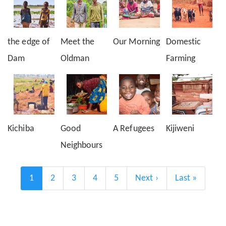
the edge of
Meet the
Our Morning
Domestic
Dam
Oldman
Farming
Kichiba
Good
A Refugees
Kijiweni
Neighbours
Pagination
Current
1
Page
2
Page
3
Page
4
Page
5
Next
Next ›
Last
Last »
page
page
page