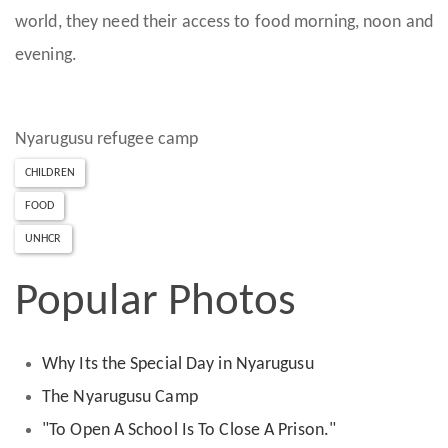
world, they need their access to food morning, noon and
evening.
Nyarugusu refugee camp
CHILDREN
FOOD
UNHCR
Popular Photos
Why Its the Special Day in Nyarugusu
The Nyarugusu Camp
"To Open A School Is To Close A Prison."