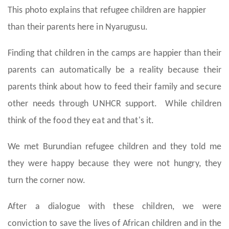
This photo explains that refugee children are happier
than their parents here in Nyarugusu.
Finding that children in the camps are happier than their
parents can automatically be a reality because their
parents think about how to feed their family and secure
other needs through UNHCR support. While children
think of the food they eat and that's it.
We met Burundian refugee children and they told me
they were happy because they were not hungry, they
turn the corner now.
After a dialogue with these children, we were
conviction to save the lives of African children and in the