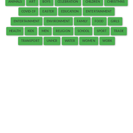
ANIMALS
ART
BOYS
CELEBRATION
CHILDREN
CHRISTMAS
COVID-19
EASTER
EDUCATION
ENTERTAINMENT
ENTERTAINMENT
ENVIRONMENT
FAMILY
FOOD
GIRLS
HEALTH
KIDS
MEN
RELIGION
SCHOOL
SPORT
TRADE
TRANSPORT
UNHCR
WATER
WOMEN
WORK