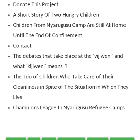
Donate This Project
A Short Story Of Two Hungry Children
Children From Nyarugusu Camp Are Still At Home
Until The End Of Confinement
Contact
The debates that take place at the 'vijiweni' and
what 'kijiweni' means ?
The Trio of Children Who Take Care of Their
Cleanliness in Spite of The Situation in Which They
Live
Champions League In Nyarugusu Refugee Camps