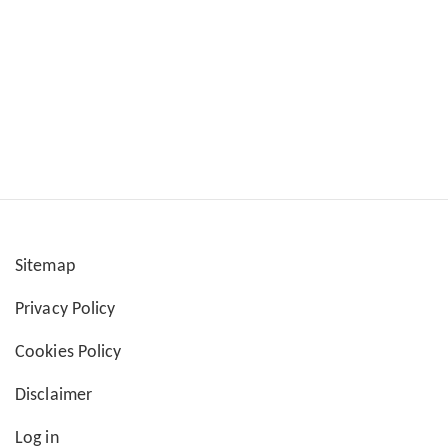
Sitemap
User
Privacy Policy
account
Cookies Policy
menu
Disclaimer
Log in