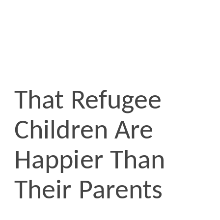
That Refugee
Children Are
Happier Than
Their Parents