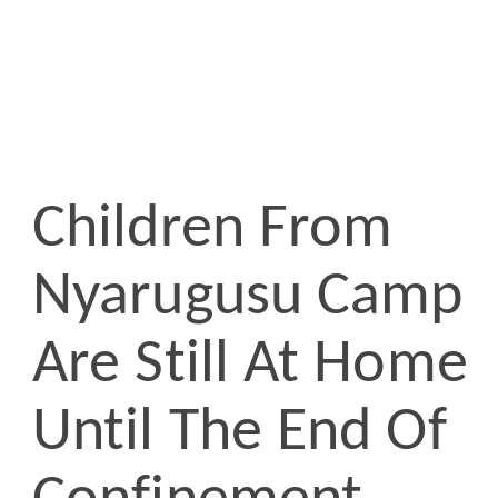
Children From
Nyarugusu Camp
Are Still At Home
Until The End Of