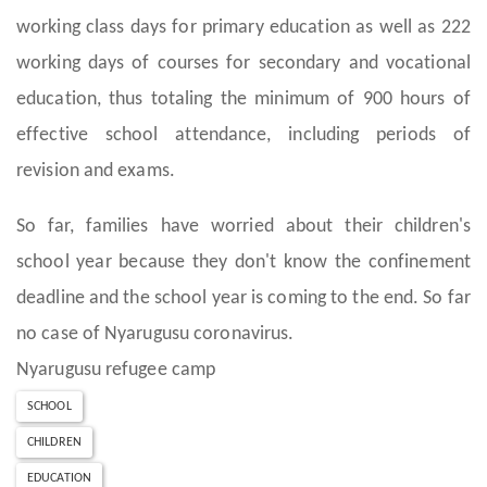
working class days for primary education as well as 222
working days of courses for secondary and vocational
education, thus totaling the minimum of 900 hours of
effective school attendance, including periods of
revision and exams.
So far, families have worried about their children's
school year because they don't know the confinement
deadline and the school year is coming to the end. So far
no case of Nyarugusu coronavirus.
Nyarugusu refugee camp
SCHOOL
CHILDREN
EDUCATION