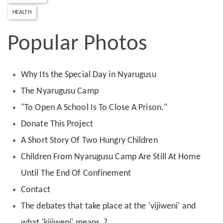
HEALTH
Popular Photos
Why Its the Special Day in Nyarugusu
The Nyarugusu Camp
"To Open A School Is To Close A Prison."
Donate This Project
A Short Story Of Two Hungry Children
Children From Nyarugusu Camp Are Still At Home
Until The End Of Confinement
Contact
The debates that take place at the 'vijiweni' and
what 'kijiweni' means ?