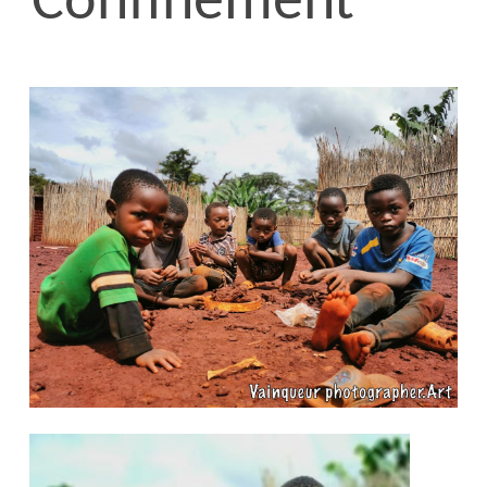
Confinement