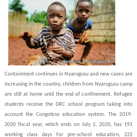
Containment continues in Nyarugusu and new cases are
increasing in the country, children from Nyarugusu camp
are still at home until the end of confinement. Refugee
students receive the DRC school program taking into
account the Congolese education system. The 2019-
2020 fiscal year, which ends on July 2, 2020, has 191
working class days for pre-school education, 222