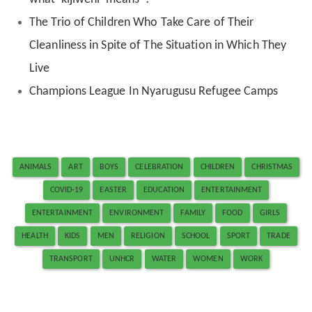
The Trio of Children Who Take Care of Their
Cleanliness in Spite of The Situation in Which They
Live
Champions League In Nyarugusu Refugee Camps
ANIMALS
ART
BOYS
CELEBRATION
CHILDREN
CHRISTMAS
COVID-19
EASTER
EDUCATION
ENTERTAINMENT
ENTERTAINMENT
ENVIRONMENT
FAMILY
FOOD
GIRLS
HEALTH
KIDS
MEN
RELIGION
SCHOOL
SPORT
TRADE
TRANSPORT
UNHCR
WATER
WOMEN
WORK