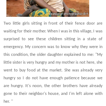
Two little girls sitting in front of their fence door are
waiting for their mother. When I was in this village, I was
surprised to see these children sitting in a state of
emergency. My concern was to know why they were in
this condition, the older daughter explained to me: "My
little sister is very hungry and my mother is not here, she
went to buy food at the market. She was already very
hungry so I do not have enough patience because we
are hungry. It's noon, the other brothers have already
gone to their neighbor's house, and I'm left alone with
her. ''