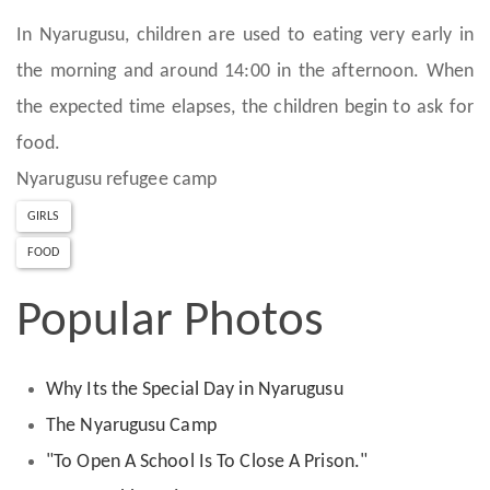
In Nyarugusu, children are used to eating very early in
the morning and around 14:00 in the afternoon. When
the expected time elapses, the children begin to ask for
food.
Nyarugusu refugee camp
GIRLS
FOOD
Popular Photos
Why Its the Special Day in Nyarugusu
The Nyarugusu Camp
"To Open A School Is To Close A Prison."