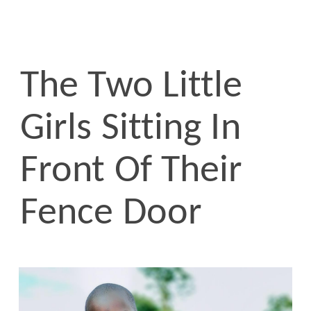
The Two Little
Girls Sitting In
Front Of Their
Fence Door