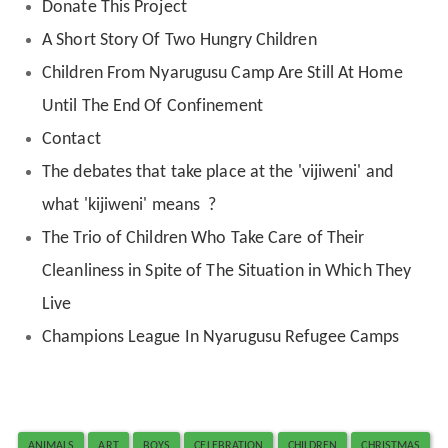
Donate This Project
A Short Story Of Two Hungry Children
Children From Nyarugusu Camp Are Still At Home
Until The End Of Confinement
Contact
The debates that take place at the 'vijiweni' and
what 'kijiweni' means ?
The Trio of Children Who Take Care of Their
Cleanliness in Spite of The Situation in Which They
Live
Champions League In Nyarugusu Refugee Camps
ANIMALS
ART
BOYS
CELEBRATION
CHILDREN
CHRISTMAS