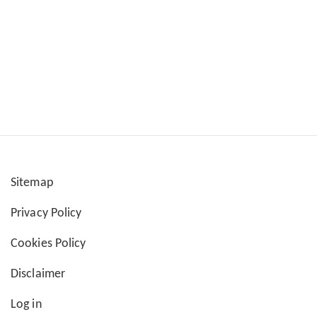
Sitemap
User
Privacy Policy
account
Cookies Policy
menu
Disclaimer
Log in