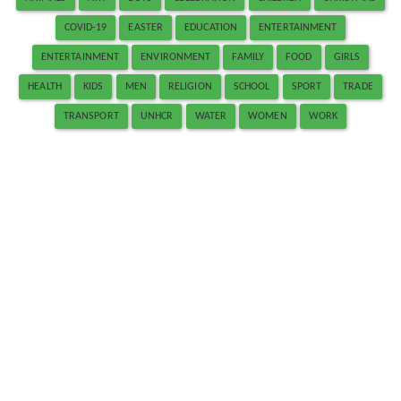
COVID-19
EASTER
EDUCATION
ENTERTAINMENT
ENTERTAINMENT
ENVIRONMENT
FAMILY
FOOD
GIRLS
HEALTH
KIDS
MEN
RELIGION
SCHOOL
SPORT
TRADE
TRANSPORT
UNHCR
WATER
WOMEN
WORK