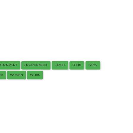
RTAINMENT
ENVIRONMENT
FAMILY
FOOD
GIRLS
ER
WOMEN
WORK