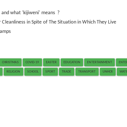
i' and what 'kijiweni' means ?
 Cleanliness in Spite of The Situation in Which They Live
Camps
CHRISTMAS
COVID-19
EASTER
EDUCATION
ENTERTAINMENT
ENTE
RELIGION
SCHOOL
SPORT
TRADE
TRANSPORT
UNHCR
WAT