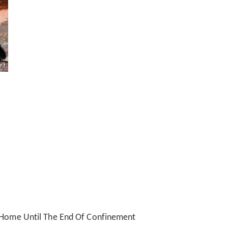
t Home Until The End Of Confinement