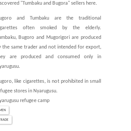
iscovered "Tumbaku and Bugora" sellers here.
ugoro and Tumbaku are the traditional
igarettes often smoked by the elderly.
umbaku, Bugoro and Mugorigori are produced
y the same trader and not intended for export,
hey are produced and consumed only in
yarugusu.
ugoro, like cigarettes, is not prohibited in small
efugee stores in Nyarugusu.
yarugusu refugee camp
MEN
TRADE