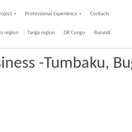
roject
Professional Experience
Contacts
ro region
Tanga region
DR Congo
Burundi
iness -Tumbaku, Bu