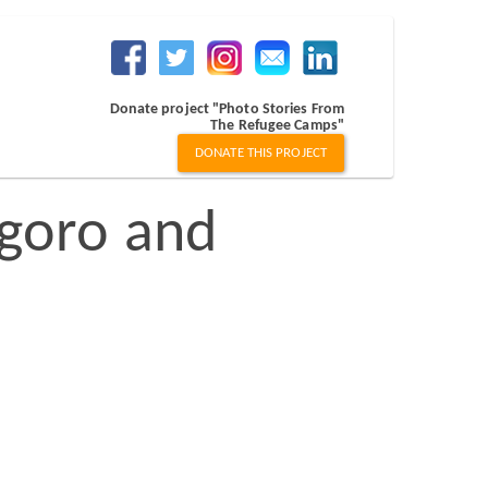
Donate project "Photo Stories From
The Refugee Camps"
DONATE THIS PROJECT
goro and