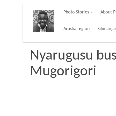
Skip
Photo Stories
About P
Main
to
main
navigation
Arusha region
Kilimanja
content
Nyarugusu bus
Mugorigori