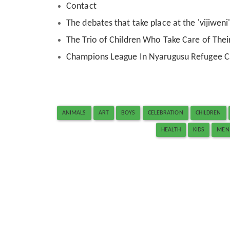
Contact
The debates that take place at the 'vijiwen
The Trio of Children Who Take Care of Their
Champions League In Nyarugusu Refugee 
ANIMALS
ART
BOYS
CELEBRATION
CHILDREN
HEALTH
KIDS
MEN