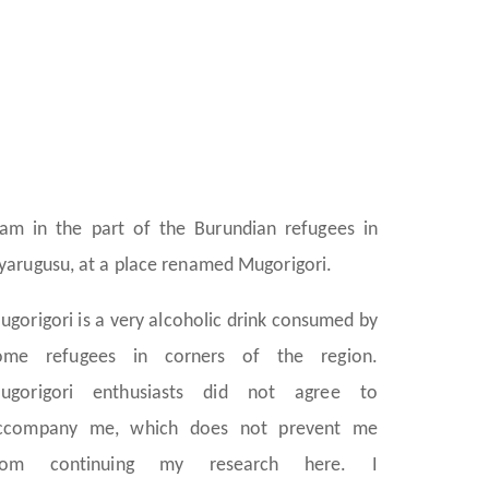
 am in the part of the Burundian refugees in
yarugusu, at a place renamed Mugorigori.
ugorigori is a very alcoholic drink consumed by
ome refugees in corners of the region.
ugorigori enthusiasts did not agree to
ccompany me, which does not prevent me
rom continuing my research here. I