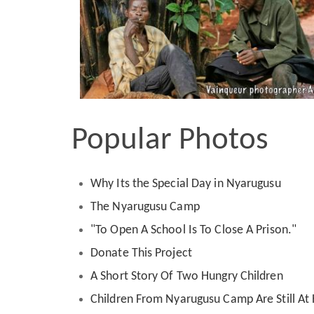
Popular Photos
Why Its the Special Day in Nyarugusu
The Nyarugusu Camp
"To Open A School Is To Close A Prison."
Donate This Project
A Short Story Of Two Hungry Children
Children From Nyarugusu Camp Are Still A