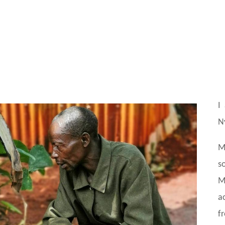
I
N
M
s
M
a
f