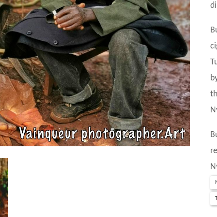
d
B
c
T
b
t
N
B
r
N