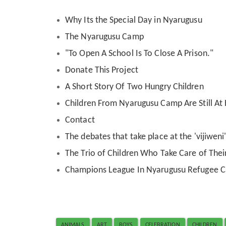
Why Its the Special Day in Nyarugusu
The Nyarugusu Camp
"To Open A School Is To Close A Prison."
Donate This Project
A Short Story Of Two Hungry Children
Children From Nyarugusu Camp Are Still A
Contact
The debates that take place at the 'vijiwen
The Trio of Children Who Take Care of Their
Champions League In Nyarugusu Refugee 
ANIMALS
ART
BOYS
CELEBRATION
CHILDREN