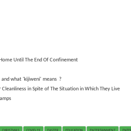
t Home Until The End Of Confinement
i' and what 'kijiweni' means ?
 Cleanliness in Spite of The Situation in Which They Live
Camps
CHRISTMAS
COVID-19
EASTER
EDUCATION
ENTERTAINMENT
ENTE