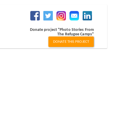
Donate project "Photo Stories From
The Refugee Camps"
DONATE THIS PROJECT