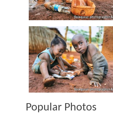
Popular Photos