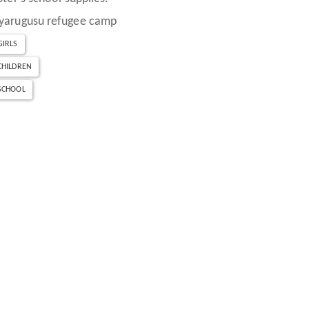
yarugusu refugee camp
GIRLS
CHILDREN
SCHOOL