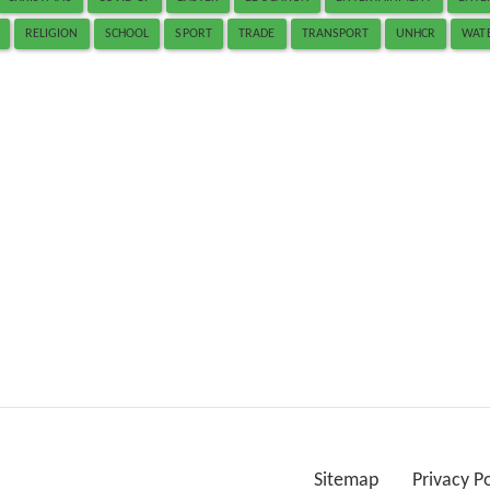
RELIGION
SCHOOL
SPORT
TRADE
TRANSPORT
UNHCR
WAT
Sitemap
Privacy P