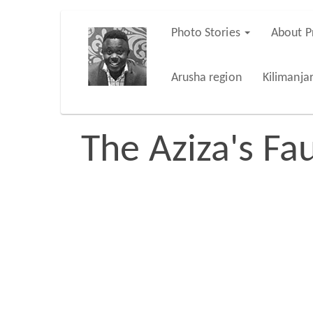
Skip
Photo Stories
About P
Main
to
main
navigation
Arusha region
Kilimanja
content
The Aziza's Fau