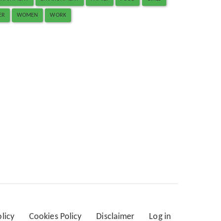
ER
WOMEN
WORK
olicy
Cookies Policy
Disclaimer
Log in