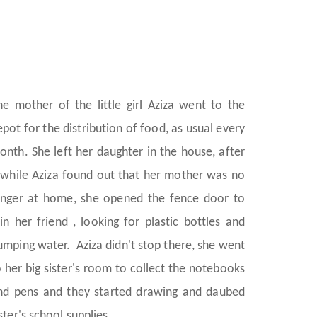
he mother of the little girl Aziza went to the
epot for the distribution of food, as usual every
onth. She left her daughter in the house, after
 while Aziza found out that her mother was no
onger at home, she opened the fence door to
oin her friend , looking for plastic bottles and
umping water. Aziza didn't stop there, she went
o her big sister's room to collect the notebooks
nd pens and they started drawing and daubed
ster's school supplies.