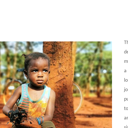
T
d
m
a
l
j
p
t
a
si