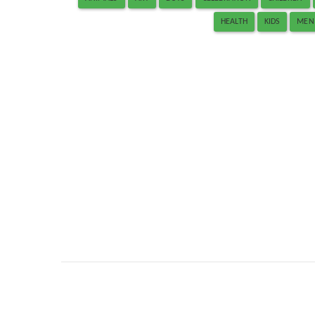
HEALTH
KIDS
MEN