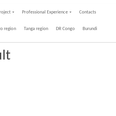
roject
Professional Experience
Contacts
ro region
Tanga region
DR Congo
Burundi
lt