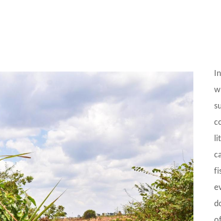
I
w
su
c
l
ca
f
e
do
o