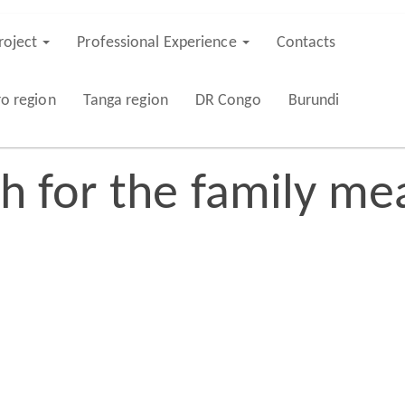
roject
Professional Experience
Contacts
ro region
Tanga region
DR Congo
Burundi
sh for the family me