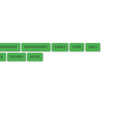
RTAINMENT
ENVIRONMENT
FAMILY
FOOD
GIRLS
ER
WOMEN
WORK