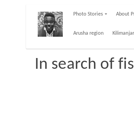
Skip
Photo Stories
About P
Main
to
main
navigation
Arusha region
Kilimanja
content
In search of fi