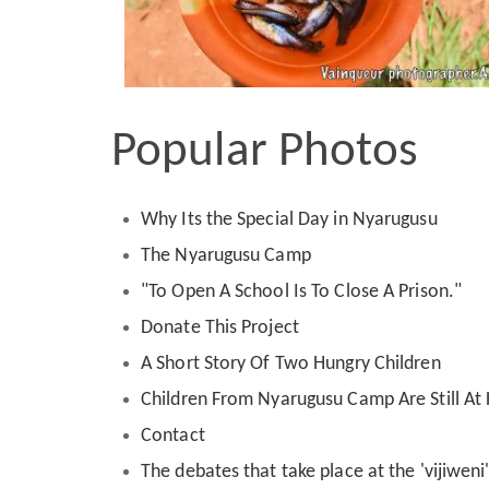
Popular Photos
Why Its the Special Day in Nyarugusu
The Nyarugusu Camp
"To Open A School Is To Close A Prison."
Donate This Project
A Short Story Of Two Hungry Children
Children From Nyarugusu Camp Are Still A
Contact
The debates that take place at the 'vijiwen