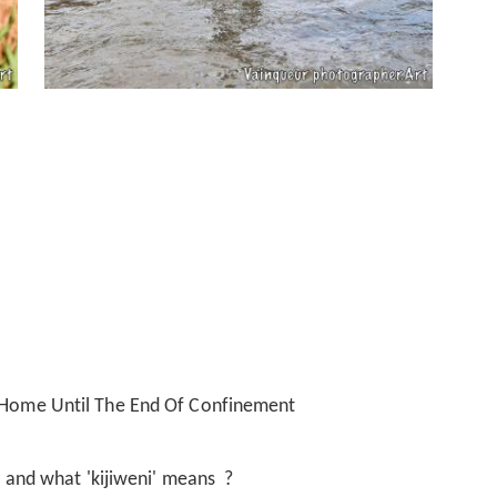
t Home Until The End Of Confinement
i' and what 'kijiweni' means ?