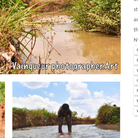
s
a
t
N