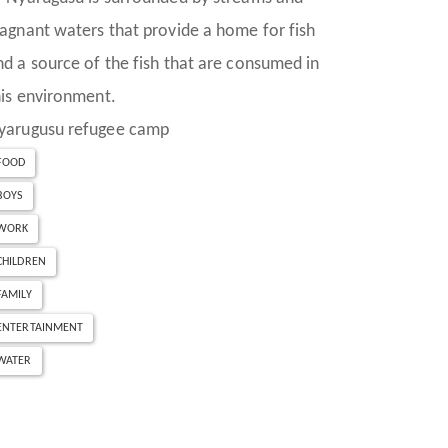
tagnant waters that provide a home for fish
nd a source of the fish that are consumed in
his environment.
yarugusu refugee camp
FOOD
BOYS
WORK
CHILDREN
FAMILY
ENTERTAINMENT
WATER