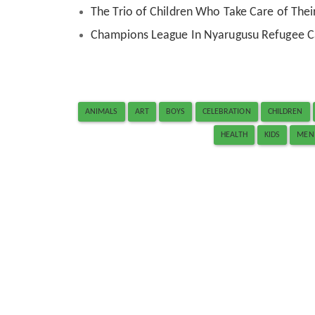
The Trio of Children Who Take Care of Their
Champions League In Nyarugusu Refugee 
ANIMALS
ART
BOYS
CELEBRATION
CHILDREN
HEALTH
KIDS
MEN