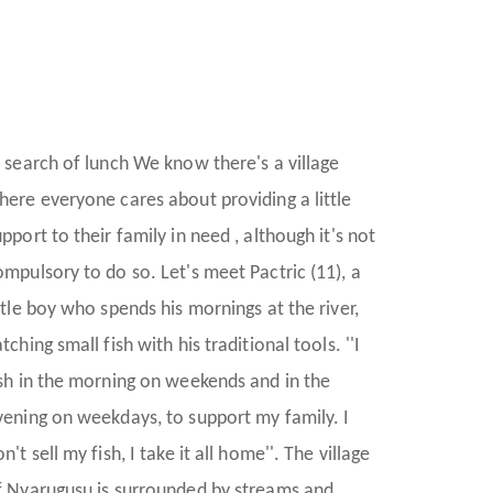
n search of lunch We know there's a village
here everyone cares about providing a little
pport to their family in need , although it's not
ompulsory to do so. Let's meet Pactric (11), a
ittle boy who spends his mornings at the river,
tching small fish with his traditional tools. ''I
ish in the morning on weekends and in the
vening on weekdays, to support my family. I
n't sell my fish, I take it all home''. The village
f Nyarugusu is surrounded by streams and