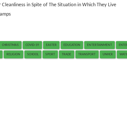
 Cleanliness in Spite of The Situation in Which They Live
Camps
CHRISTMAS
COVID-19
EASTER
EDUCATION
ENTERTAINMENT
ENTE
RELIGION
SCHOOL
SPORT
TRADE
TRANSPORT
UNHCR
WAT