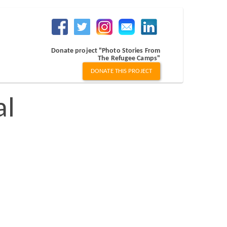
Donate project "Photo Stories From
The Refugee Camps"
DONATE THIS PROJECT
al