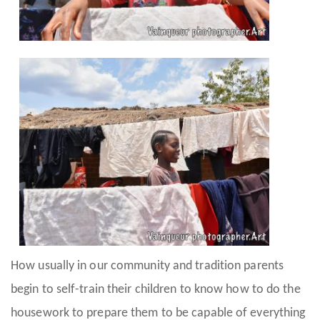
How usually in our community and tradition parents
begin to self-train their children to know how to do the
housework to prepare them to be capable of everything