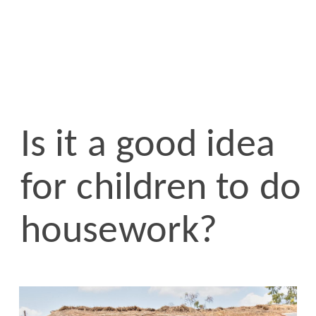
Is it a good idea
for children to do
housework?