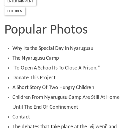
ENTERTAINMENT
CHILDREN
Popular Photos
Why Its the Special Day in Nyarugusu
The Nyarugusu Camp
"To Open A School Is To Close A Prison."
Donate This Project
A Short Story Of Two Hungry Children
Children From Nyarugusu Camp Are Still At Home
Until The End Of Confinement
Contact
The debates that take place at the 'vijiweni' and