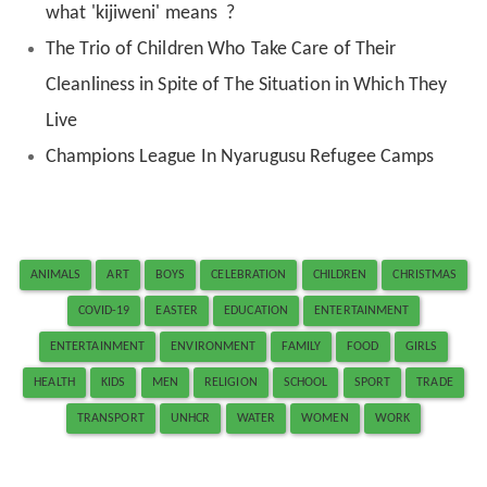
what 'kijiweni' means ?
The Trio of Children Who Take Care of Their
Cleanliness in Spite of The Situation in Which They
Live
Champions League In Nyarugusu Refugee Camps
ANIMALS
ART
BOYS
CELEBRATION
CHILDREN
CHRISTMAS
COVID-19
EASTER
EDUCATION
ENTERTAINMENT
ENTERTAINMENT
ENVIRONMENT
FAMILY
FOOD
GIRLS
HEALTH
KIDS
MEN
RELIGION
SCHOOL
SPORT
TRADE
TRANSPORT
UNHCR
WATER
WOMEN
WORK