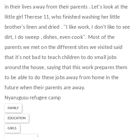
in their lives away from their parents . Let's look at the
little girl Therese 11, who finished washing her little
brother's linen and dried . ''I like work, I don't like to see
dirt, I do sweep , dishes, even cook''. Most of the
parents we met on the different sites we visited said
that it's not bad to teach children to do small jobs
around the house, saying that this work prepares them
to be able to do these jobs away from home in the
future when their parents are away.
Nyarugusu refugee camp
FAMILY
EDUCATION
GIRLS