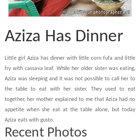
Aziza Has Dinner
Little girl Aziza has dinner with little corn fufa and little
fry with cassava leaf. While her older sister was eating,
Aziza was sleeping and it was not possible to call her to
the table to eat with her sister. They used to eat
together, her mother explained to me that Aziza had no
appetite when she eat at the table alone, but today
Aziza eats with gusto.
Recent Photos