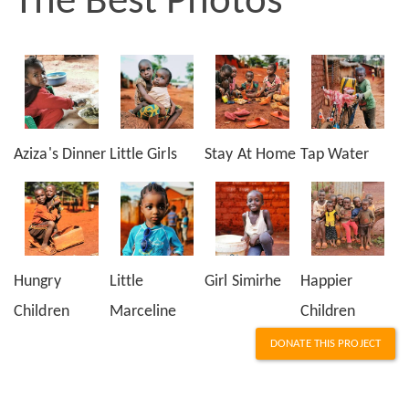
The Best Photos
Aziza's Dinner
Little Girls
Stay At Home
Tap Water
Hungry
Little
Girl Simirhe
Happier
Children
Marceline
Children
DONATE THIS PROJECT