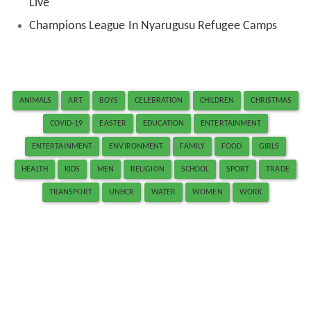
Live
Champions League In Nyarugusu Refugee Camps
ANIMALS
ART
BOYS
CELEBRATION
CHILDREN
CHRISTMAS
COVID-19
EASTER
EDUCATION
ENTERTAINMENT
ENTERTAINMENT
ENVIRONMENT
FAMILY
FOOD
GIRLS
HEALTH
KIDS
MEN
RELIGION
SCHOOL
SPORT
TRADE
TRANSPORT
UNHCR
WATER
WOMEN
WORK