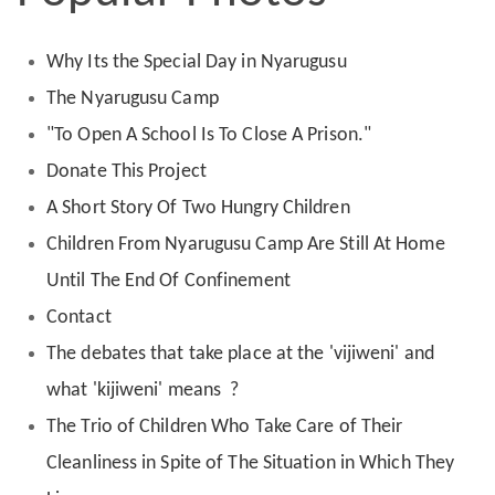
Why Its the Special Day in Nyarugusu
The Nyarugusu Camp
"To Open A School Is To Close A Prison."
Donate This Project
A Short Story Of Two Hungry Children
Children From Nyarugusu Camp Are Still At Home
Until The End Of Confinement
Contact
The debates that take place at the 'vijiweni' and
what 'kijiweni' means ?
The Trio of Children Who Take Care of Their
Cleanliness in Spite of The Situation in Which They