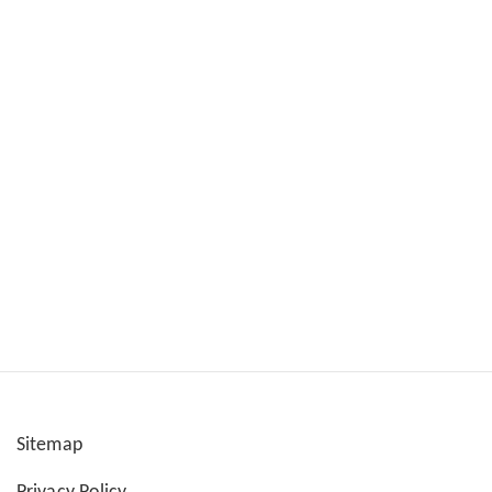
Sitemap
User