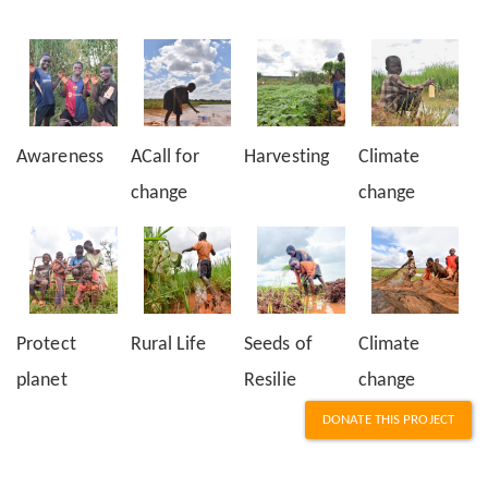
Awareness
ACall for
Harvesting
Climate
change
change
Protect
Rural Life
Seeds of
Climate
planet
Resilie
change
DONATE THIS PROJECT