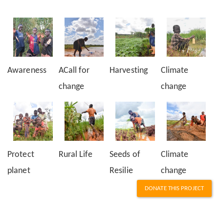
Awareness
ACall for
Harvesting
Climate
change
change
Protect
Rural Life
Seeds of
Climate
planet
Resilie
change
DONATE THIS PROJECT