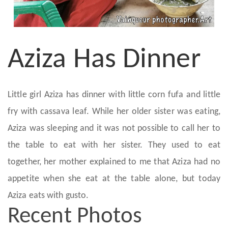
Aziza Has Dinner
Little girl Aziza has dinner with little corn fufa and little
fry with cassava leaf. While her older sister was eating,
Aziza was sleeping and it was not possible to call her to
the table to eat with her sister. They used to eat
together, her mother explained to me that Aziza had no
appetite when she eat at the table alone, but today
Aziza eats with gusto.
Recent Photos