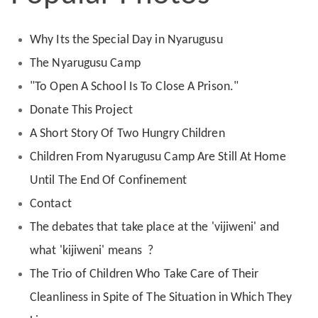
Why Its the Special Day in Nyarugusu
The Nyarugusu Camp
"To Open A School Is To Close A Prison."
Donate This Project
A Short Story Of Two Hungry Children
Children From Nyarugusu Camp Are Still At Home
Until The End Of Confinement
Contact
The debates that take place at the 'vijiweni' and
what 'kijiweni' means ?
The Trio of Children Who Take Care of Their
Cleanliness in Spite of The Situation in Which They