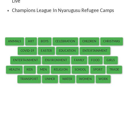
Live
Champions League In Nyarugusu Refugee Camps
ANIMALS
ART
BOYS
CELEBRATION
CHILDREN
CHRISTMAS
COVID-19
EASTER
EDUCATION
ENTERTAINMENT
ENTERTAINMENT
ENVIRONMENT
FAMILY
FOOD
GIRLS
HEALTH
KIDS
MEN
RELIGION
SCHOOL
SPORT
TRADE
TRANSPORT
UNHCR
WATER
WOMEN
WORK