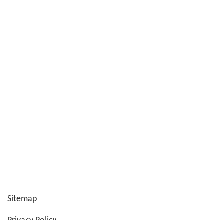
Sitemap
User