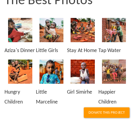
The Best Photos
Aziza's Dinner
Little Girls
Stay At Home
Tap Water
Hungry
Little
Girl Simirhe
Happier
Children
Marceline
Children
DONATE THIS PROJECT