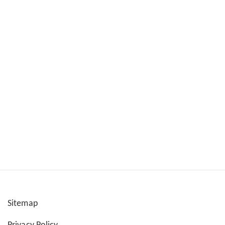
Sitemap
User