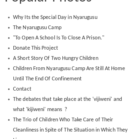
Why Its the Special Day in Nyarugusu
The Nyarugusu Camp
"To Open A School Is To Close A Prison."
Donate This Project
A Short Story Of Two Hungry Children
Children From Nyarugusu Camp Are Still At Home
Until The End Of Confinement
Contact
The debates that take place at the 'vijiweni' and
what 'kijiweni' means ?
The Trio of Children Who Take Care of Their
Cleanliness in Spite of The Situation in Which They