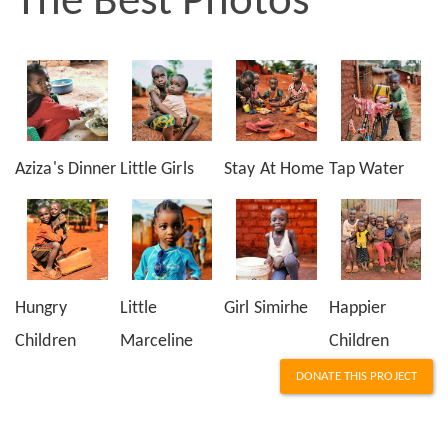
The Best Photos
Aziza's Dinner
Little Girls
Stay At Home
Tap Water
Hungry
Little
Girl Simirhe
Happier
Children
Marceline
Children
DONATE THIS PROJECT