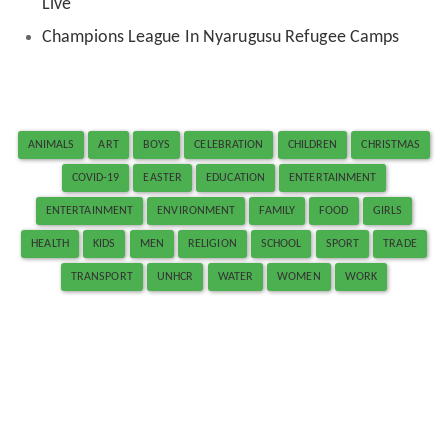
Live
Champions League In Nyarugusu Refugee Camps
ANIMALS
ART
BOYS
CELEBRATION
CHILDREN
CHRISTMAS
COVID-19
EASTER
EDUCATION
ENTERTAINMENT
ENTERTAINMENT
ENVIRONMENT
FAMILY
FOOD
GIRLS
HEALTH
KIDS
MEN
RELIGION
SCHOOL
SPORT
TRADE
TRANSPORT
UNHCR
WATER
WOMEN
WORK