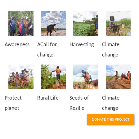
Awareness
ACall for
Harvesting
Climate
change
change
Protect
Rural Life
Seeds of
Climate
planet
Resilie
change
DONATE THIS PROJECT