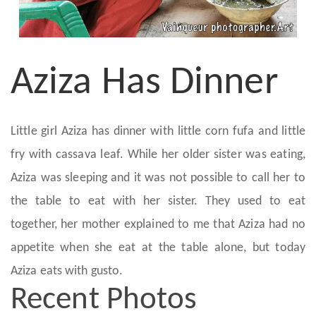
Aziza Has Dinner
Little girl Aziza has dinner with little corn fufa and little
fry with cassava leaf. While her older sister was eating,
Aziza was sleeping and it was not possible to call her to
the table to eat with her sister. They used to eat
together, her mother explained to me that Aziza had no
appetite when she eat at the table alone, but today
Aziza eats with gusto.
Recent Photos