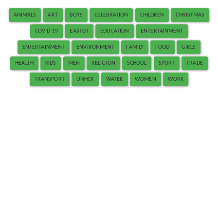
ANIMALS
ART
BOYS
CELEBRATION
CHILDREN
CHRISTMAS
COVID-19
EASTER
EDUCATION
ENTERTAINMENT
ENTERTAINMENT
ENVIRONMENT
FAMILY
FOOD
GIRLS
HEALTH
KIDS
MEN
RELIGION
SCHOOL
SPORT
TRADE
TRANSPORT
UNHCR
WATER
WOMEN
WORK