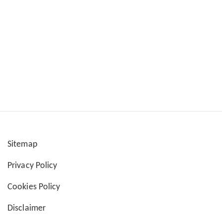
Sitemap
User
Privacy Policy
account
Cookies Policy
menu
Disclaimer