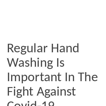
Regular Hand
Washing Is
Important In The
Fight Against