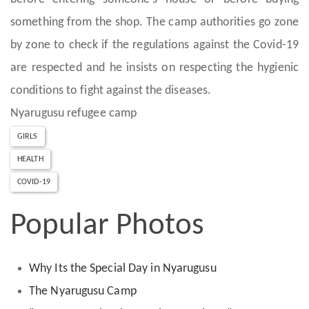
something from the shop. The camp authorities go zone
by zone to check if the regulations against the Covid-19
are respected and he insists on respecting the hygienic
conditions to fight against the diseases.
Nyarugusu refugee camp
GIRLS
HEALTH
COVID-19
Popular Photos
Why Its the Special Day in Nyarugusu
The Nyarugusu Camp