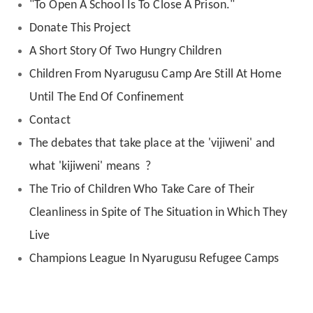
"To Open A School Is To Close A Prison."
Donate This Project
A Short Story Of Two Hungry Children
Children From Nyarugusu Camp Are Still At Home
Until The End Of Confinement
Contact
The debates that take place at the 'vijiweni' and
what 'kijiweni' means ?
The Trio of Children Who Take Care of Their
Cleanliness in Spite of The Situation in Which They
Live
Champions League In Nyarugusu Refugee Camps