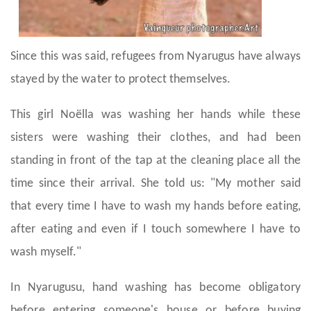
Since this was said, refugees from Nyarugus have always
stayed by the water to protect themselves.
This girl Noëlla was washing her hands while these
sisters were washing their clothes, and had been
standing in front of the tap at the cleaning place all the
time since their arrival. She told us: "My mother said
that every time I have to wash my hands before eating,
after eating and even if I touch somewhere I have to
wash myself."
In Nyarugusu, hand washing has become obligatory
before entering someone's house or before buying