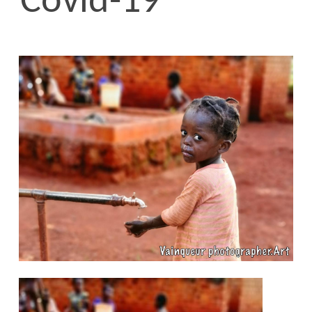
Covid-19