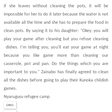
if she leaves without cleaning the pots, it will be
impossible for her to do it later because the water is not
available all the time and she has to prepare the food in
clean pots. By saying it to his daughter: "Okey, you will
play your game after cleaning but you refuse cleaning
dishes. I'm telling you, you'll eat your game at night
because you like game more than cleaning our
casserole, pot and pan. Do the things which you are
important to you." Zainabo has finally agreed to clean
all the dishes before going to play their Kunoka childish
games.
Nyarugusu refugee camp
GIRLS