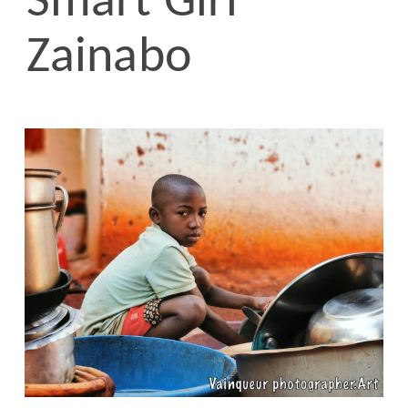
Smart Girl
Zainabo