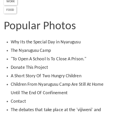
WORK
FOOD
Popular Photos
Why Its the Special Day in Nyarugusu
The Nyarugusu Camp
"To Open A School Is To Close A Prison."
Donate This Project
A Short Story Of Two Hungry Children
Children From Nyarugusu Camp Are Still At Home
Until The End Of Confinement
Contact
The debates that take place at the 'vijiweni' and