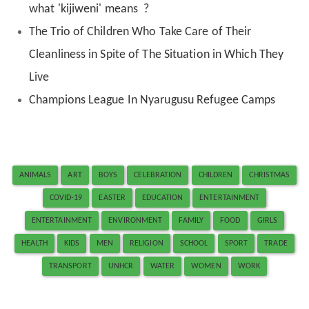
what 'kijiweni' means ?
The Trio of Children Who Take Care of Their
Cleanliness in Spite of The Situation in Which They
Live
Champions League In Nyarugusu Refugee Camps
ANIMALS
ART
BOYS
CELEBRATION
CHILDREN
CHRISTMAS
COVID-19
EASTER
EDUCATION
ENTERTAINMENT
ENTERTAINMENT
ENVIRONMENT
FAMILY
FOOD
GIRLS
HEALTH
KIDS
MEN
RELIGION
SCHOOL
SPORT
TRADE
TRANSPORT
UNHCR
WATER
WOMEN
WORK