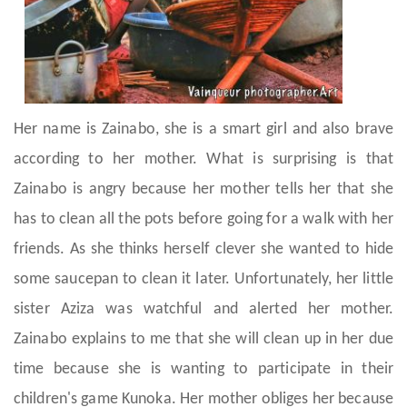
Her name is Zainabo, she is a smart girl and also brave
according to her mother. What is surprising is that
Zainabo is angry because her mother tells her that she
has to clean all the pots before going for a walk with her
friends. As she thinks herself clever she wanted to hide
some saucepan to clean it later. Unfortunately, her little
sister Aziza was watchful and alerted her mother.
Zainabo explains to me that she will clean up in her due
time because she is wanting to participate in their
children's game Kunoka. Her mother obliges her because