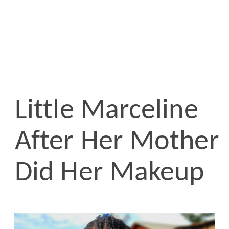
Little Marceline
After Her Mother
Did Her Makeup