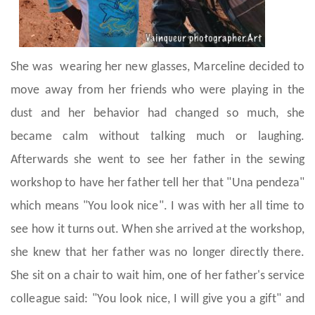
She was wearing her new glasses, Marceline decided to
move away from her friends who were playing in the
dust and her behavior had changed so much, she
became calm without talking much or laughing.
Afterwards she went to see her father in the sewing
workshop to have her father tell her that "Una pendeza"
which means "You look nice". I was with her all time to
see how it turns out. When she arrived at the workshop,
she knew that her father was no longer directly there.
She sit on a chair to wait him, one of her father's service
colleague said: "You look nice, I will give you a gift" and