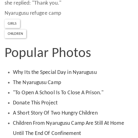
she replied: "Thank you."
Nyarugusu refugee camp
GIRLS
CHILDREN
Popular Photos
Why Its the Special Day in Nyarugusu
The Nyarugusu Camp
"To Open A School Is To Close A Prison."
Donate This Project
A Short Story Of Two Hungry Children
Children From Nyarugusu Camp Are Still At Home
Until The End Of Confinement