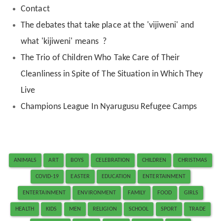
Contact
The debates that take place at the 'vijiweni' and
what 'kijiweni' means ?
The Trio of Children Who Take Care of Their
Cleanliness in Spite of The Situation in Which They
Live
Champions League In Nyarugusu Refugee Camps
ANIMALS
ART
BOYS
CELEBRATION
CHILDREN
CHRISTMAS
COVID-19
EASTER
EDUCATION
ENTERTAINMENT
ENTERTAINMENT
ENVIRONMENT
FAMILY
FOOD
GIRLS
HEALTH
KIDS
MEN
RELIGION
SCHOOL
SPORT
TRADE