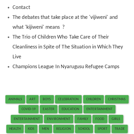
Contact
The debates that take place at the 'vijiweni' and
what 'kijiweni' means ?
The Trio of Children Who Take Care of Their
Cleanliness in Spite of The Situation in Which They
Live
Champions League In Nyarugusu Refugee Camps
ANIMALS
ART
BOYS
CELEBRATION
CHILDREN
CHRISTMAS
COVID-19
EASTER
EDUCATION
ENTERTAINMENT
ENTERTAINMENT
ENVIRONMENT
FAMILY
FOOD
GIRLS
HEALTH
KIDS
MEN
RELIGION
SCHOOL
SPORT
TRADE