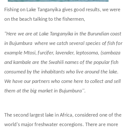
Fishing on Lake Tanganyika gives good results, we were
on the beach talking to the fishermen,
"Here we are at Lake Tanganyika in the Burundian coast
in Bujumbura where we catch several species of fish for
example Mtosi, furcifer, lavender, leptosoma, (sambaza
and kambale are the Swahili names of the popular fish
consumed by the inhabitants who live around the lake.
We have our partners who come here to collect and sell
them at the big market in Bujumbura''.
The second largest lake in Africa, considered one of the
world's major freshwater ecoregions. There are more