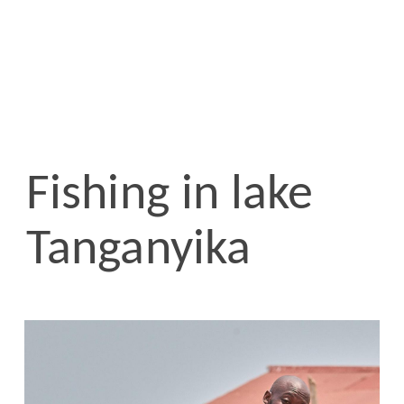
Fishing in lake
Tanganyika