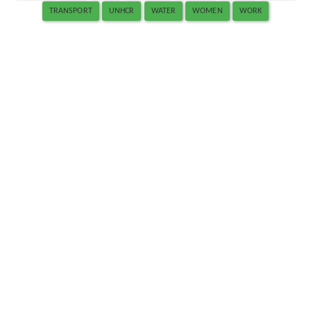
TRANSPORT
UNHCR
WATER
WOMEN
WORK