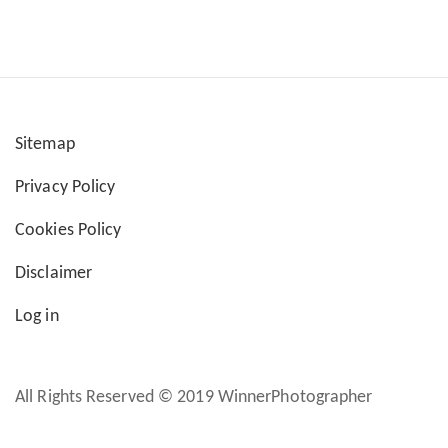
Sitemap
User
Privacy Policy
account
Cookies Policy
menu
Disclaimer
Log in
All Rights Reserved © 2019 WinnerPhotographer