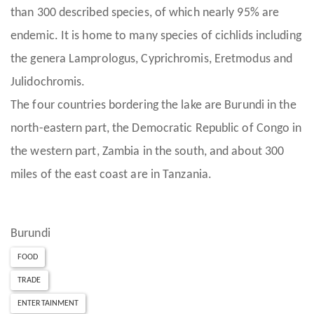
than 300 described species, of which nearly 95% are
endemic. It is home to many species of cichlids including
the genera Lamprologus, Cyprichromis, Eretmodus and
Julidochromis.
The four countries bordering the lake are Burundi in the
north-eastern part, the Democratic Republic of Congo in
the western part, Zambia in the south, and about 300
miles of the east coast are in Tanzania.
Burundi
FOOD
TRADE
ENTERTAINMENT