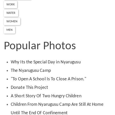
WORK
WATER
WOMEN
MEN
Popular Photos
Why Its the Special Day in Nyarugusu
The Nyarugusu Camp
"To Open A School Is To Close A Prison."
Donate This Project
A Short Story Of Two Hungry Children
Children From Nyarugusu Camp Are Still At Home
Until The End Of Confinement